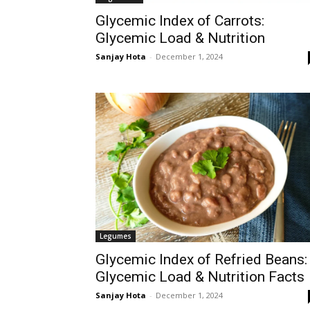
Glycemic Index of Carrots:
Glycemic Load & Nutrition
Sanjay Hota
-
December 1, 2024
Legumes
Glycemic Index of Refried Beans:
Glycemic Load & Nutrition Facts
Sanjay Hota
-
December 1, 2024