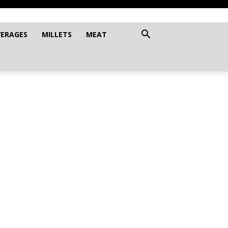
VERAGES
MILLETS
MEAT