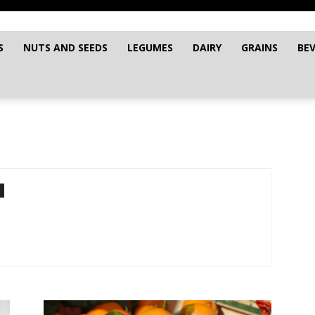
S
NUTS AND SEEDS
LEGUMES
DAIRY
GRAINS
BE