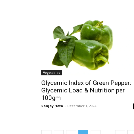
Vegetables
Glycemic Index of Green Pepper:
Glycemic Load & Nutrition per
100gm
Sanjay Hota
-
December 1, 2024