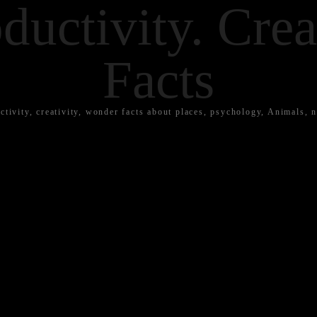
ductivity. Crea
Facts
ctivity, creativity, wonder facts about places, psychology, Animals, n