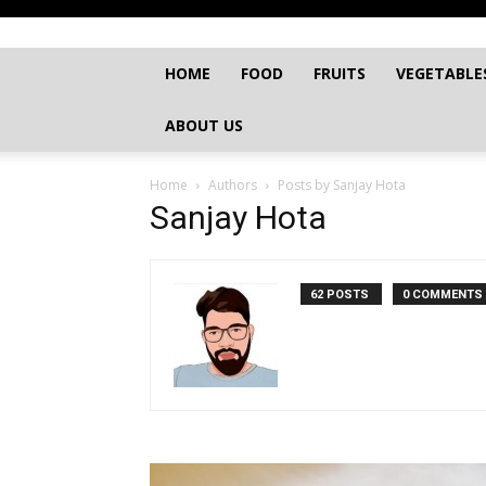
HOME
FOOD
FRUITS
VEGETABLE
ABOUT US
Home
Authors
Posts by Sanjay Hota
Sanjay Hota
62 POSTS
0 COMMENTS