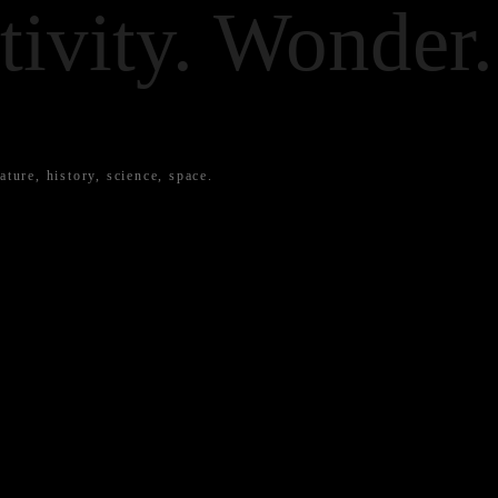
tivity. Wonder.
ature, history, science, space.