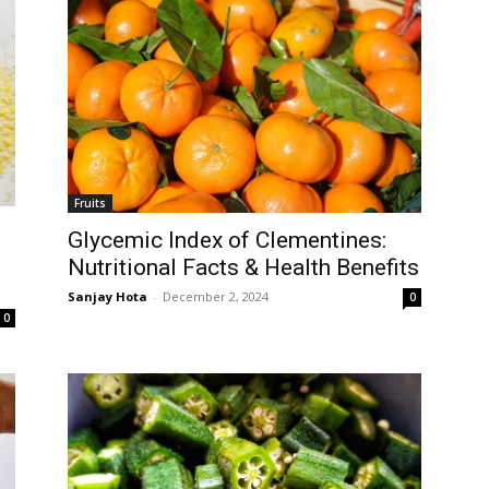
Fruits
Glycemic Index of Clementines:
Nutritional Facts & Health Benefits
Sanjay Hota
-
December 2, 2024
0
0