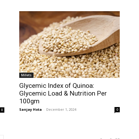
Millets
Glycemic Index of Quinoa:
Glycemic Load & Nutrition Per
100gm
Sanjay Hota
-
December 1, 2024
0
0