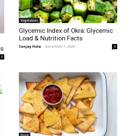
Vegetables
Glycemic Index of Okra: Glycemic
Load & Nutrition Facts
Sanjay Hota
-
December 1, 2024
0
ts
0
Food