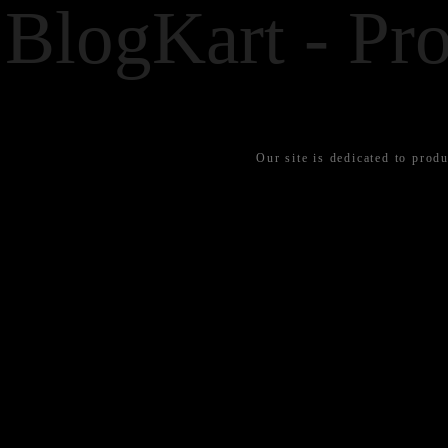
BlogKart - Pro
Our site is dedicated to produ