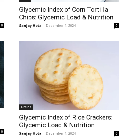
Glycemic Index of Corn Tortilla
Chips: Glycemic Load & Nutrition
Sanjay Hota
-
December 1, 2024
0
0
Grains
Glycemic Index of Rice Crackers:
Glycemic Load & Nutrition
0
Sanjay Hota
-
December 1, 2024
0