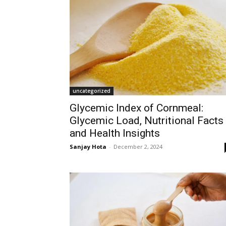
uncategorized
Glycemic Index of Cornmeal:
Glycemic Load, Nutritional Facts
and Health Insights
Sanjay Hota
-
December 2, 2024