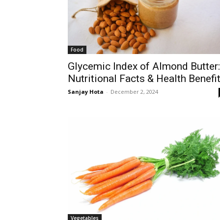
Food
Glycemic Index of Almond Butter:
Nutritional Facts & Health Benefi
Sanjay Hota
-
December 2, 2024
Vegetables