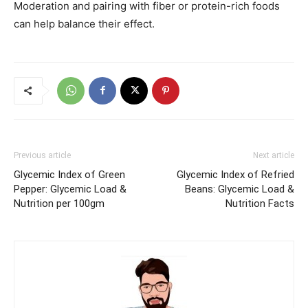
Moderation and pairing with fiber or protein-rich foods
can help balance their effect.
Previous article
Next article
Glycemic Index of Green
Glycemic Index of Refried
Pepper: Glycemic Load &
Beans: Glycemic Load &
Nutrition per 100gm
Nutrition Facts