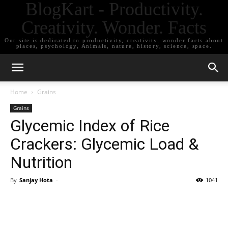
BlogKart - Productivity.
Creativity. Wonder. Facts
Our site is dedicated to productivity, creativity, wonder facts about
places, psychology, Animals, nature, history, science, space.
Home
Grains
Grains
Glycemic Index of Rice
Crackers: Glycemic Load &
Nutrition
By
Sanjay Hota
-
1041