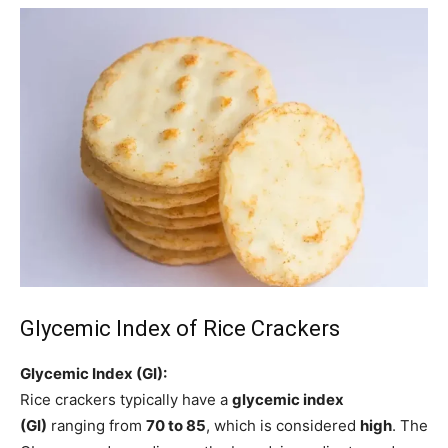
Glycemic Index of Rice Crackers
Glycemic Index (GI):
Rice crackers typically have a
glycemic index
(GI)
ranging from
70 to 85
, which is considered
high
. The