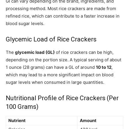
GI can vary depending on the brand, ingredients, and
processing method. Most rice crackers are made from
refined rice, which can contribute to a faster increase in
blood sugar levels.
Glycemic Load of Rice Crackers
The
glycemic load (GL)
of rice crackers can be high,
depending on the portion size. A typical serving of about
1 ounce (28 grams) can have a GL of around
10 to 12
,
which may lead to a more significant impact on blood
sugar levels when consumed in large quantities.
Nutritional Profile of Rice Crackers (Per
100 Grams)
Nutrient
Amount