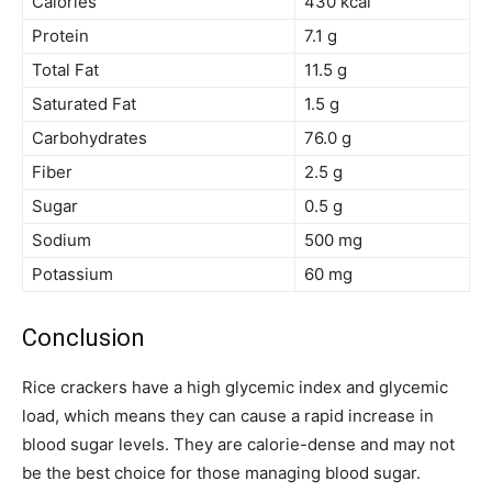
Calories
430 kcal
Protein
7.1 g
Total Fat
11.5 g
Saturated Fat
1.5 g
Carbohydrates
76.0 g
Fiber
2.5 g
Sugar
0.5 g
Sodium
500 mg
Potassium
60 mg
Conclusion
Rice crackers have a high glycemic index and glycemic
load, which means they can cause a rapid increase in
blood sugar levels. They are calorie-dense and may not
be the best choice for those managing blood sugar.