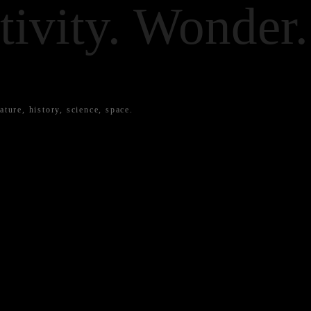
tivity. Wonder.
ature, history, science, space.