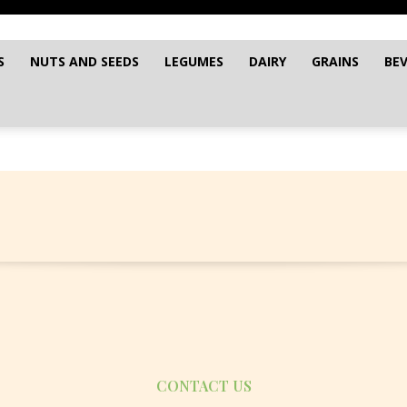
S
NUTS AND SEEDS
LEGUMES
DAIRY
GRAINS
BE
CONTACT US