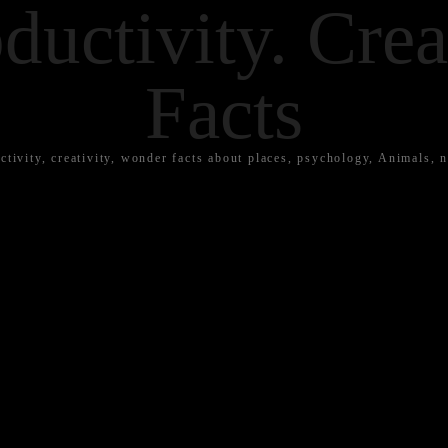
ductivity. Crea
Facts
ctivity, creativity, wonder facts about places, psychology, Animals, n