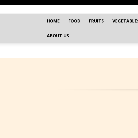
HOME
FOOD
FRUITS
VEGETABLE
ABOUT US