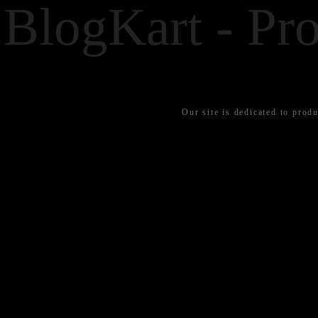
BlogKart - Pro
Our site is dedicated to produ