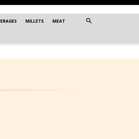
VERAGES
MILLETS
MEAT